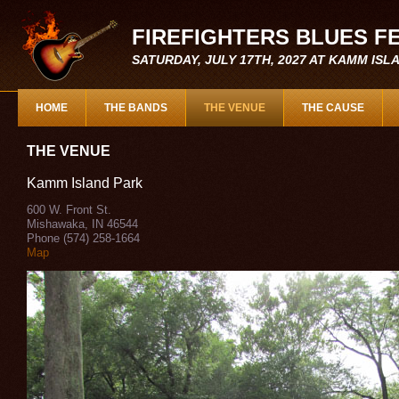
FIREFIGHTERS BLUES F
SATURDAY, JULY 17TH, 2027 AT KAMM IS
HOME
THE BANDS
THE VENUE
THE CAUSE
THE VENUE
Kamm Island Park
600 W. Front St.
Mishawaka, IN 46544
Phone (574) 258-1664
Map