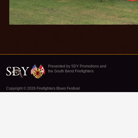
Presented by SDY Promotions and
the South Bend Firefighters
Copyright © 2026 Firefighters Blues Festival