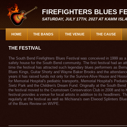
FIREFIGHTERS BLUES F
SATURDAY, JULY 17TH, 2027 AT KAMM IS
HOME
THE BANDS
THE VENUE
THE CAUSE
THE FESTIVAL
The South Bend Firefighters Blues Festival was conceived in 1999 as a w
safety house for the South Bend community. The first festival had an at
time the festival has attracted such legendary blues performers as Ber
Blues Kings, Guitar Shorty and Wayne Baker Brooks and the attendance
years it has raised funds not only for the Survive Alive House and Hoo
for Memorial Hospital's pediatric transports, Memorial Hospital's Pediatri
Sietz Park and the Children's Dream Fund. Originally at the South Bend 
the festival moved to the Crumstown Conservation Club in 2008 and to
festival provides a venue for local artists in addition to its headliners. 
regularly at the festival as well as Michiana's own Elwood Splinters Blu
of the Blues Review on WVPE.