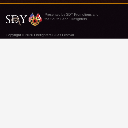
Presented by SDY Promotions and
the South Bend Firefighters
Copyright © 2026 Firefighters Blues Festival