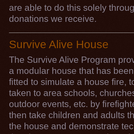
are able to do this solely throu
donations we receive.
Survive Alive House
The Survive Alive Program prov
a modular house that has been 
fitted to simulate a house fire, 
taken to area schools, churche
outdoor events, etc. by firefigh
then take children and adults t
the house and demonstrate te