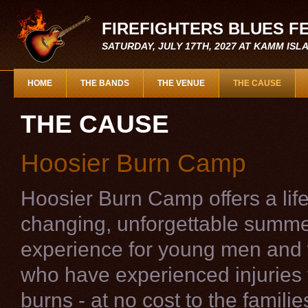
FIREFIGHTERS BLUES F
SATURDAY, JULY 17TH, 2027 AT KAMM IS
HOME
THE BANDS
THE VENUE
THE CAUSE
THE CAUSE
Hoosier Burn Camp
Hoosier Burn Camp offers a life
changing, unforgettable summ
experience for young men an
who have experienced injuries
burns - at no cost to the famili