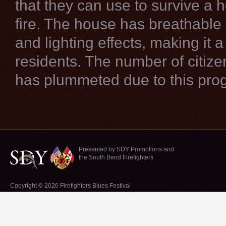
that they can use to survive a 
fire. The house has breathabl
and lighting effects, making it a
residents. The number of citizen
has plummeted due to this pro
Presented by SDY Promotions and
the South Bend Firefighters
Copyright © 2026 Firefighters Blues Festival